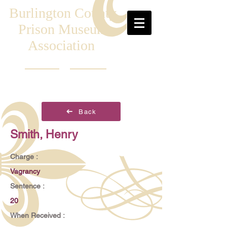
Burlington County
Prison Museum
Association
Back
Smith, Henry
Charge :
Vagrancy
Sentence :
20
When Received :