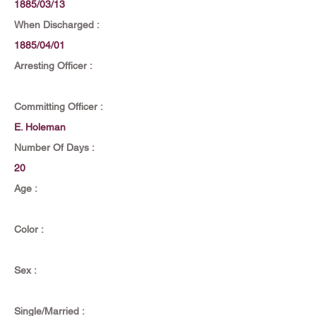
1885/03/13
When Discharged :
1885/04/01
Arresting Officer :
Committing Officer :
E. Holeman
Number Of Days :
20
Age :
Color :
Sex :
Single/Married :