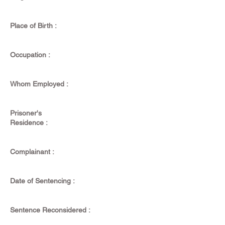
Place of Birth :
Occupation :
Whom Employed :
Prisoner's
Residence :
Complainant :
Date of Sentencing :
Sentence Reconsidered :