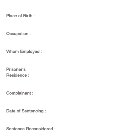
Place of Birth :
Occupation :
Whom Employed :
Prisoner's
Residence :
Complainant :
Date of Sentencing :
Sentence Reconsidered :