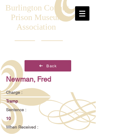
Burlington County
Prison Museum
Association
Back
Newman, Fred
Charge :
Tramp
Sentence :
10
When Received :