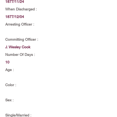
1877/11/24
When Discharged :
1877/12/04
Arresting Officer :
Committing Officer :
J. Wesley Cook
Number Of Days :
10
Age :
Color :
Sex :
Single/Married :