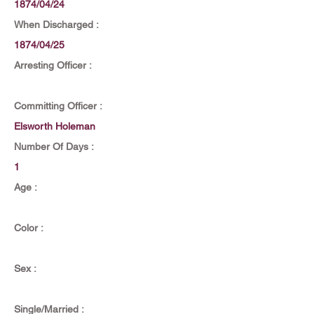
1874/04/24
When Discharged :
1874/04/25
Arresting Officer :
Committing Officer :
Elsworth Holeman
Number Of Days :
1
Age :
Color :
Sex :
Single/Married :