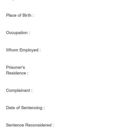
Place of Birth :
Occupation :
Whom Employed :
Prisoner's
Residence :
Complainant :
Date of Sentencing :
Sentence Reconsidered :