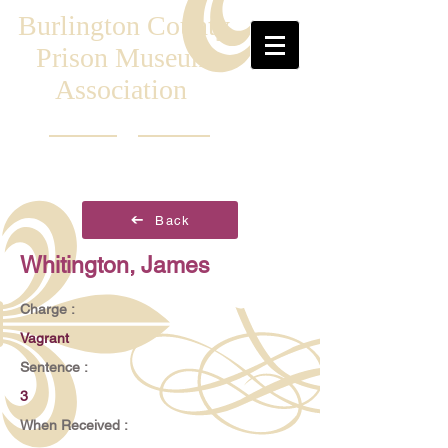
Burlington County
Prison Museum
Association
Back
Whitington, James
Charge :
Vagrant
Sentence :
3
When Received :