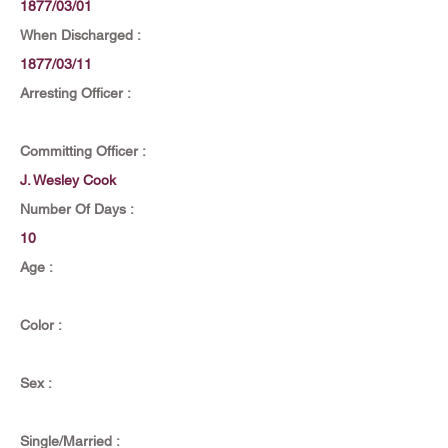
1877/03/01
When Discharged :
1877/03/11
Arresting Officer :
Committing Officer :
J. Wesley Cook
Number Of Days :
10
Age :
Color :
Sex :
Single/Married :