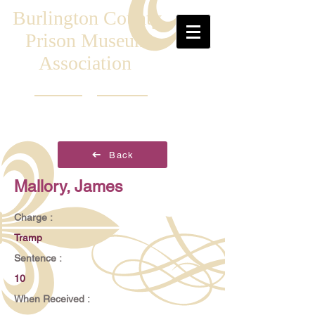
Burlington County
Prison Museum
Association
Back
Mallory, James
Charge :
Tramp
Sentence :
10
When Received :