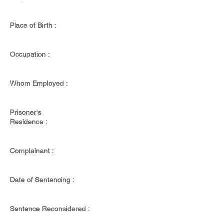
Place of Birth :
Occupation :
Whom Employed :
Prisoner's
Residence :
Complainant :
Date of Sentencing :
Sentence Reconsidered :