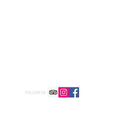
FOLLOW US: