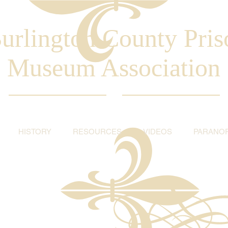
urlington County Pris
Museum Association
HISTORY
RESOURCES
VIDEOS
PARANO