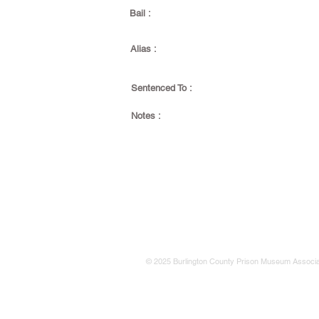
Bail :
Alias :
Sentenced To :
Notes :
© 2025 Burlington County Prison Museum Associa