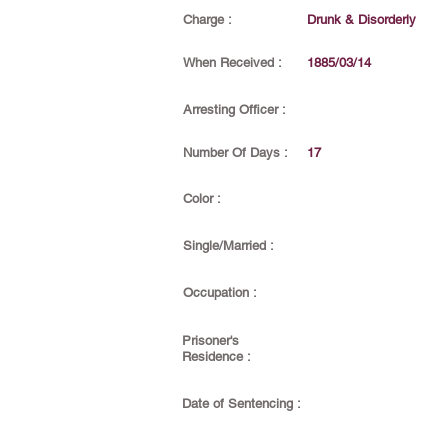
Charge :
Drunk & Disorderly
When Received :
1885/03/14
Arresting Officer :
Number Of Days :
17
Color :
Single/Married :
Occupation :
Prisoner's
Residence :
Date of Sentencing :