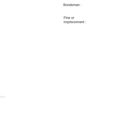
Bondsman :
Fine or
Imprisonment :
tion.