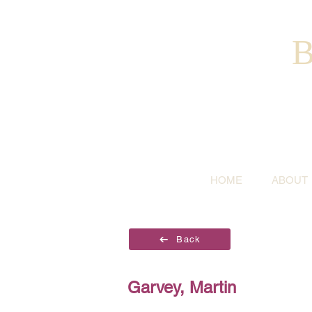
B
HOME
ABOUT
Back
Garvey, Martin