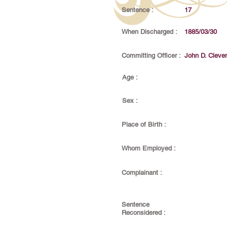
Sentence :
17
When Discharged :
1885/03/30
Committing Officer :
John D. Cleve
Age :
Sex :
Place of Birth :
Whom Employed :
Complainant :
Sentence
Reconsidered :