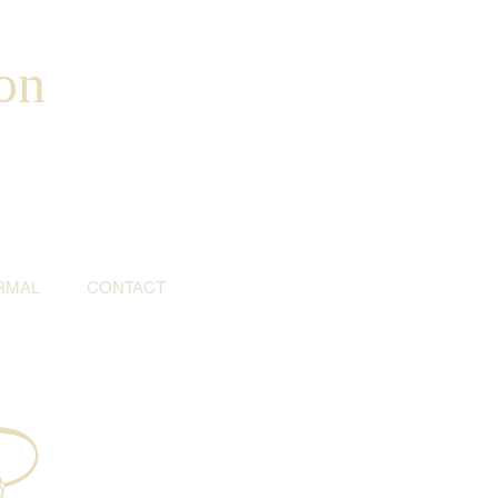
on
RMAL
CONTACT