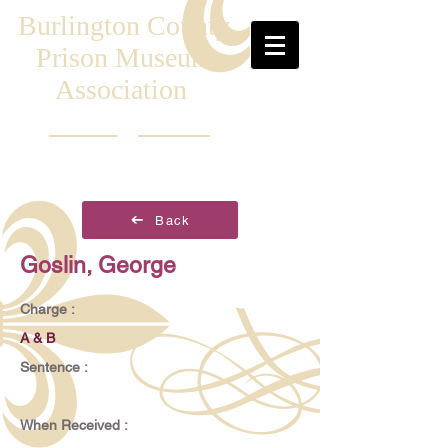
Burlington County
Prison Museum
Association
Back
Goslin, George
Charge :
A & B
Sentence :
When Received :