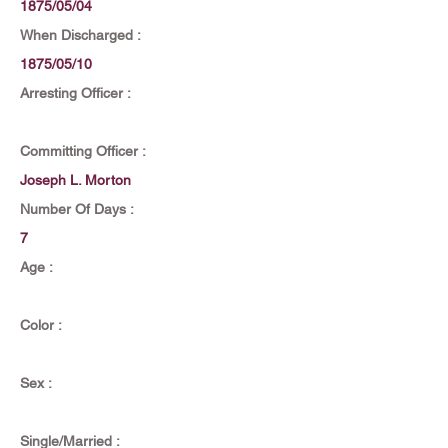
1875/05/04
When Discharged :
1875/05/10
Arresting Officer :
Committing Officer :
Joseph L. Morton
Number Of Days :
7
Age :
Color :
Sex :
Single/Married :