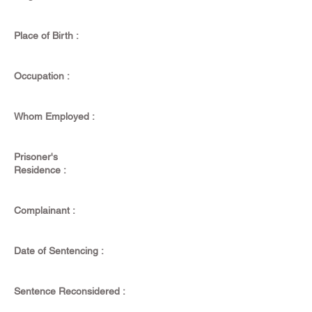
Place of Birth :
Occupation :
Whom Employed :
Prisoner's
Residence :
Complainant :
Date of Sentencing :
Sentence Reconsidered :