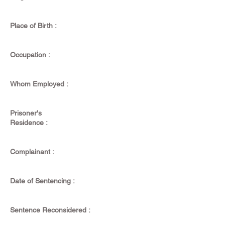
Place of Birth :
Occupation :
Whom Employed :
Prisoner's
Residence :
Complainant :
Date of Sentencing :
Sentence Reconsidered :