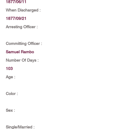
1877/06/11
When Discharged :
1877/09/21
Arresting Officer :
Committing Officer :
Samuel Rambo
Number Of Days :
103
Age :
Color :
Sex :
Single/Married :