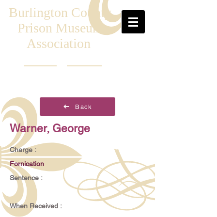
Burlington County
Prison Museum
Association
Back
Warner, George
Charge :
Fornication
Sentence :
When Received :