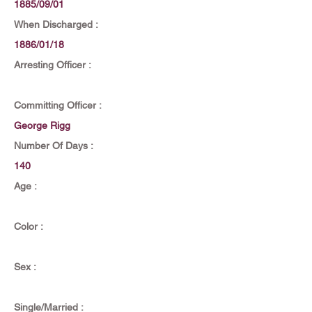
1885/09/01
When Discharged :
1886/01/18
Arresting Officer :
Committing Officer :
George Rigg
Number Of Days :
140
Age :
Color :
Sex :
Single/Married :