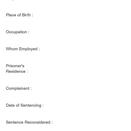
Place of Birth :
Occupation :
Whom Employed :
Prisoner's
Residence :
Complainant :
Date of Sentencing :
Sentence Reconsidered :