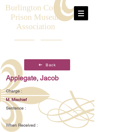
Burlington County
Prison Museum
Association
Back
Applegate, Jacob
Charge :
M. Mischief
Sentence :
When Received :