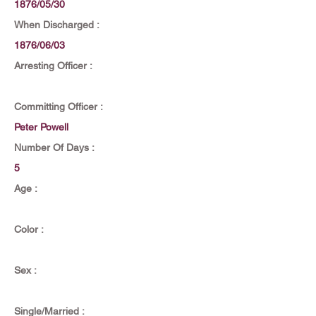
1876/05/30
When Discharged :
1876/06/03
Arresting Officer :
Committing Officer :
Peter Powell
Number Of Days :
5
Age :
Color :
Sex :
Single/Married :