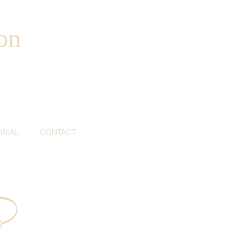
on
RMAL
CONTACT