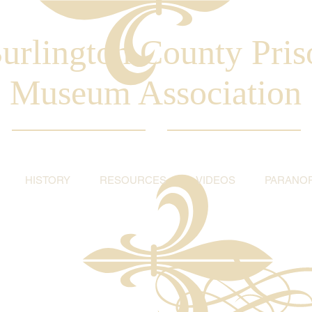
urlington County Pris
Museum Association
HISTORY
RESOURCES
VIDEOS
PARANO