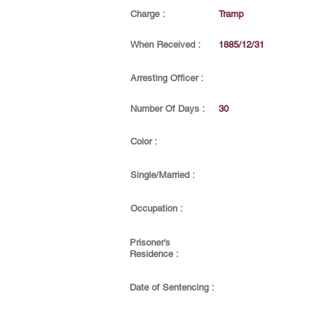
Charge :
Tramp
When Received :
1885/12/31
Arresting Officer :
Number Of Days :
30
Color :
Single/Married :
Occupation :
Prisoner's
Residence :
Date of Sentencing :