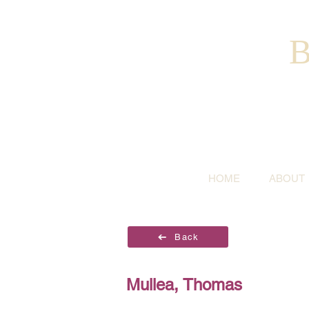
B
HOME
ABOUT
Back
Mullea, Thomas