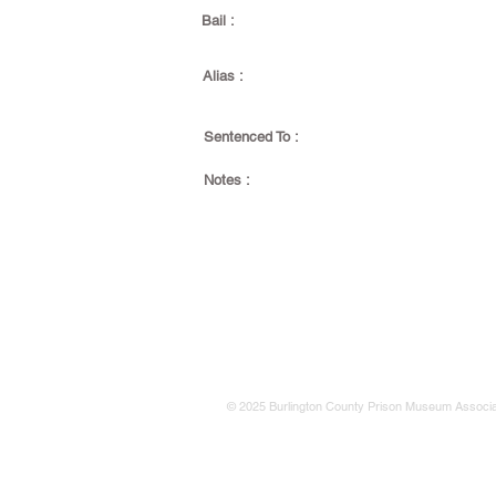
Bail :
Alias :
Sentenced To :
Notes :
© 2025 Burlington County Prison Museum Associa