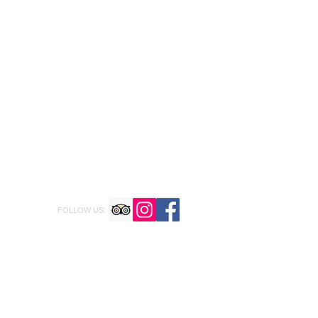
FOLLOW US: