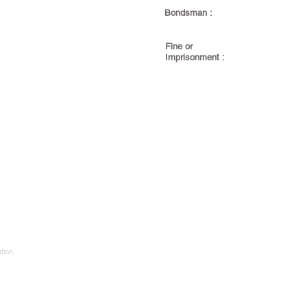
Bondsman :
Fine or
Imprisonment :
tion.