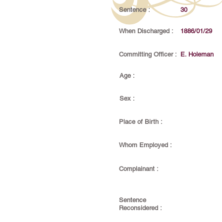
Sentence :
30
When Discharged :
1886/01/29
Committing Officer :
E. Holeman
Age :
Sex :
Place of Birth :
Whom Employed :
Complainant :
Sentence
Reconsidered :