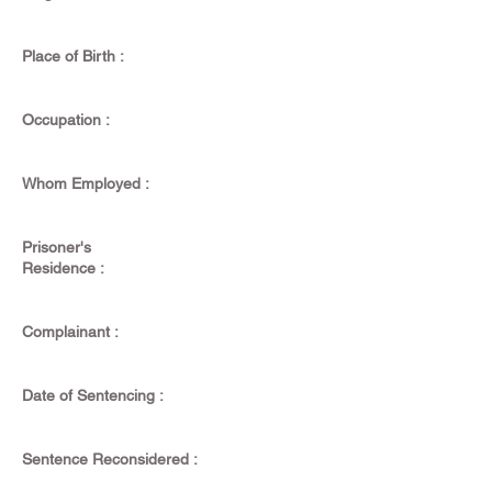
Place of Birth :
Occupation :
Whom Employed :
Prisoner's
Residence :
Complainant :
Date of Sentencing :
Sentence Reconsidered :