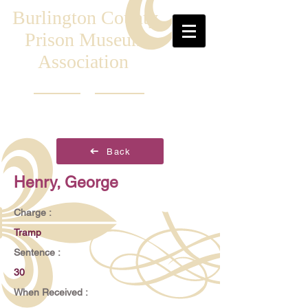
Burlington County
Prison Museum
Association
Back
Henry, George
Charge :
Tramp
Sentence :
30
When Received :