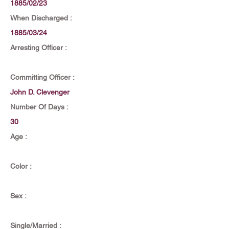
1885/02/23
When Discharged :
1885/03/24
Arresting Officer :
Committing Officer :
John D. Clevenger
Number Of Days :
30
Age :
Color :
Sex :
Single/Married :