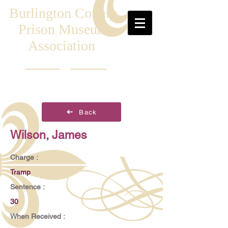
Burlington County
Prison Museum
Association
Back
Wilson, James
Charge :
Tramp
Sentence :
30
When Received :