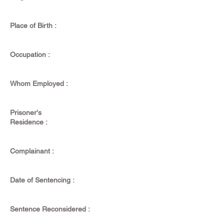
Place of Birth :
Occupation :
Whom Employed :
Prisoner's
Residence :
Complainant :
Date of Sentencing :
Sentence Reconsidered :