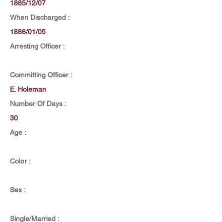
1885/12/07
When Discharged :
1886/01/05
Arresting Officer :
Committing Officer :
E. Holeman
Number Of Days :
30
Age :
Color :
Sex :
Single/Married :