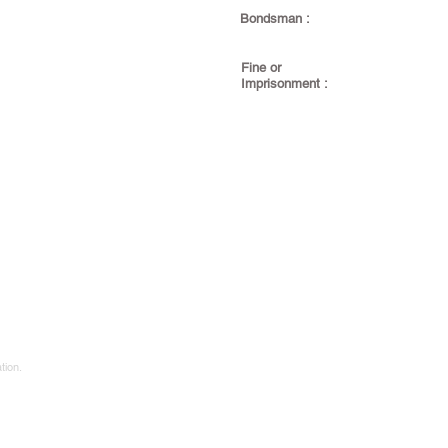
Bondsman :
Fine or
Imprisonment :
tion.