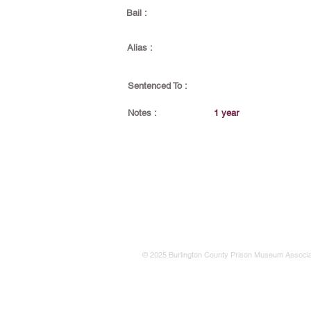
Bail :
Alias :
Sentenced To :
Notes :
1 year
© 2025 Burlington County Prison Museum Associa