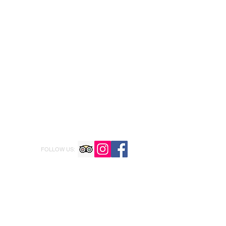
FOLLOW US: