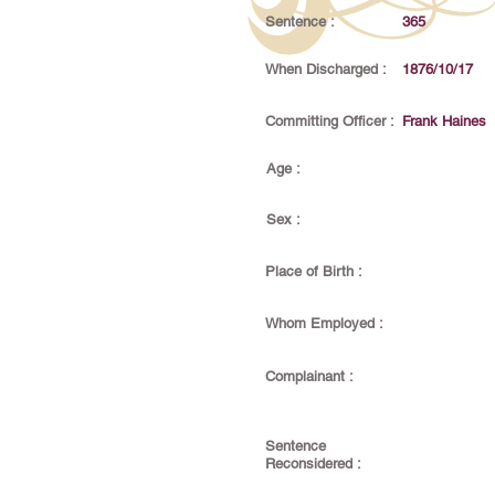
Sentence :
365
When Discharged :
1876/10/17
Committing Officer :
Frank Haines
Age :
Sex :
Place of Birth :
Whom Employed :
Complainant :
Sentence
Reconsidered :