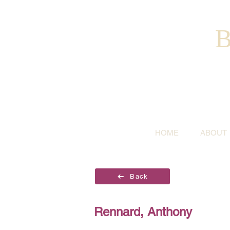
B
HOME
ABOUT
Back
Rennard, Anthony