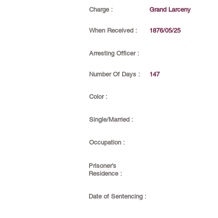
Charge :
Grand Larceny
When Received :
1876/05/25
Arresting Officer :
Number Of Days :
147
Color :
Single/Married :
Occupation :
Prisoner's
Residence :
Date of Sentencing :