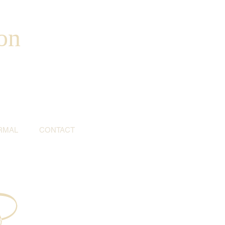
on
RMAL
CONTACT