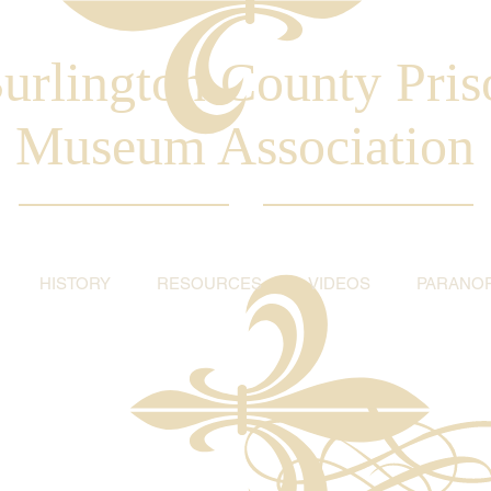
urlington County Pris
Museum Association
HISTORY
RESOURCES
VIDEOS
PARANO