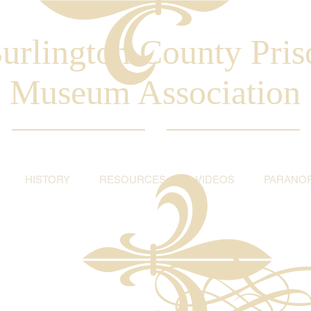
urlington County Pris
Museum Association
HISTORY
RESOURCES
VIDEOS
PARANO