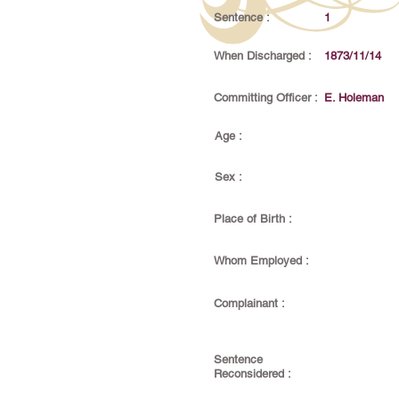
Sentence :
1
When Discharged :
1873/11/14
Committing Officer :
E. Holeman
Age :
Sex :
Place of Birth :
Whom Employed :
Complainant :
Sentence
Reconsidered :