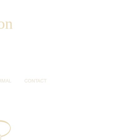
on
RMAL
CONTACT