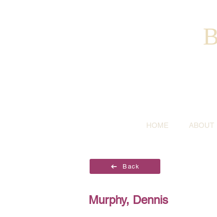
B
HOME
ABOUT
Back
Murphy, Dennis