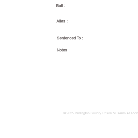
Bail :
Alias :
Sentenced To :
Notes :
© 2025 Burlington County Prison Museum Associa