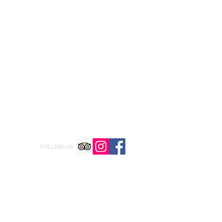
FOLLOW US: