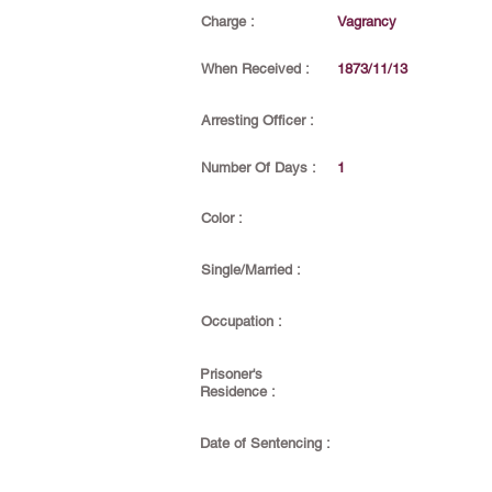
Charge :
Vagrancy
When Received :
1873/11/13
Arresting Officer :
Number Of Days :
1
Color :
Single/Married :
Occupation :
Prisoner's
Residence :
Date of Sentencing :