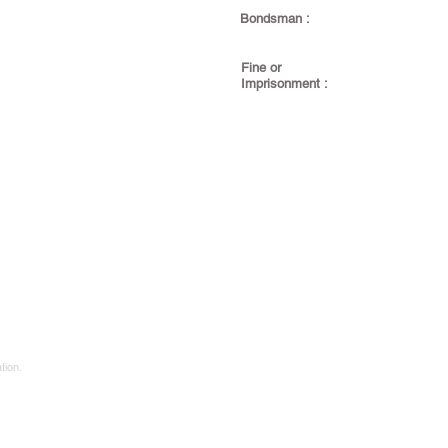
Bondsman :
Fine or
Imprisonment :
tion.