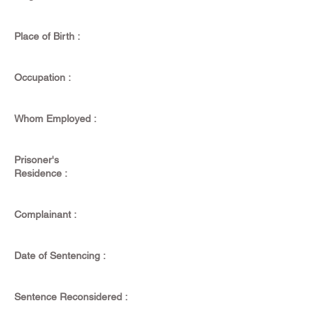
Place of Birth :
Occupation :
Whom Employed :
Prisoner's
Residence :
Complainant :
Date of Sentencing :
Sentence Reconsidered :