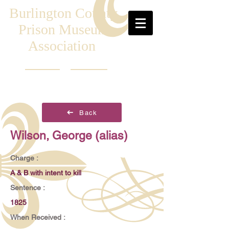
Burlington County
Prison Museum
Association
Back
Wilson, George (alias)
Charge :
A & B with intent to kill
Sentence :
1825
When Received :