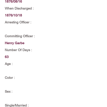
1876/08/16
When Discharged :
1876/10/18
Arresting Officer :
Committing Officer :
Henry Garbe
Number Of Days :
63
Age :
Color :
Sex :
Single/Married :