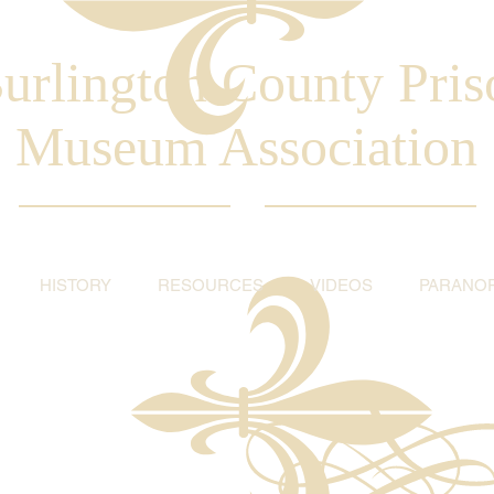
urlington County Pris
Museum Association
HISTORY
RESOURCES
VIDEOS
PARANO