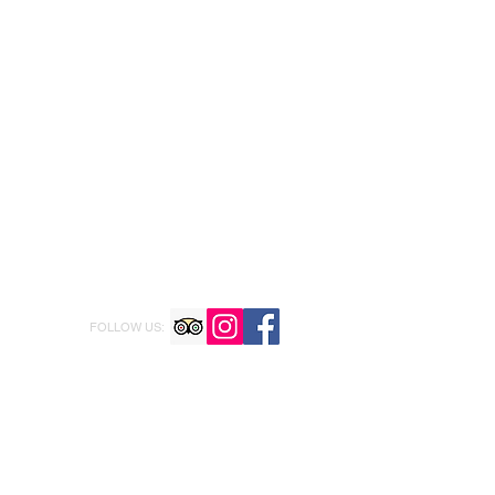
FOLLOW US: