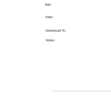
Bail :
Alias :
Sentenced To :
Notes :
© 2025 Burlington County Prison Museum Associa