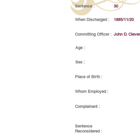
Sentence :
30
When Discharged :
1885/11/20
Committing Officer :
John D. Cleve
Age :
Sex :
Place of Birth :
Whom Employed :
Complainant :
Sentence
Reconsidered :