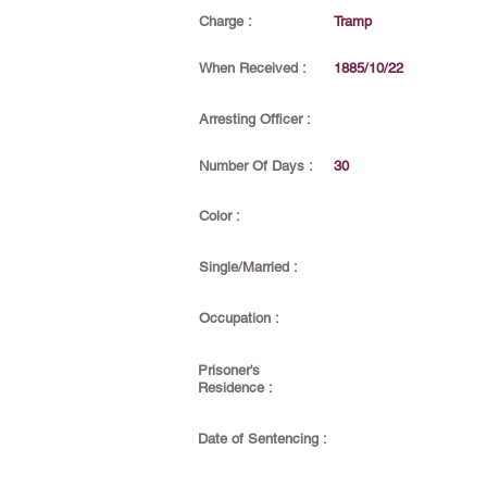
Charge :
Tramp
When Received :
1885/10/22
Arresting Officer :
Number Of Days :
30
Color :
Single/Married :
Occupation :
Prisoner's
Residence :
Date of Sentencing :