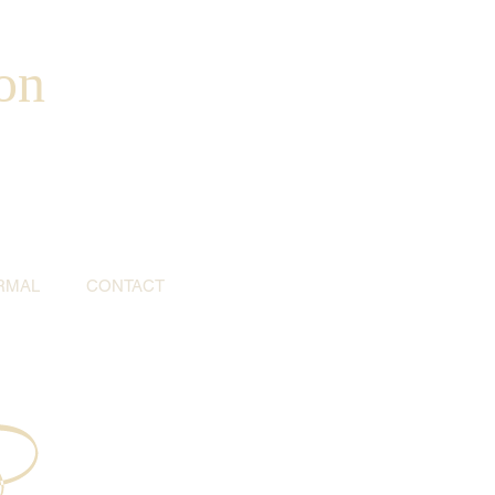
on
RMAL
CONTACT