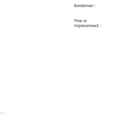
Bondsman :
Fine or
Imprisonment :
tion.