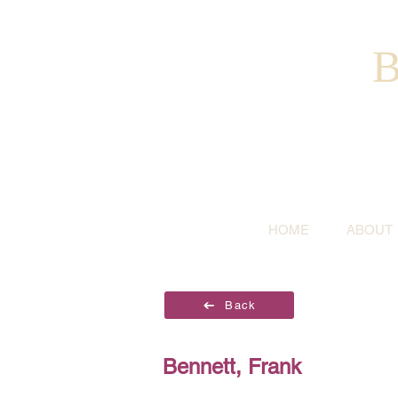
B
HOME
ABOUT
Back
Bennett, Frank