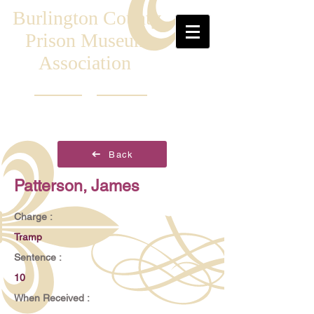
Burlington County
Prison Museum
Association
Back
Patterson, James
Charge :
Tramp
Sentence :
10
When Received :