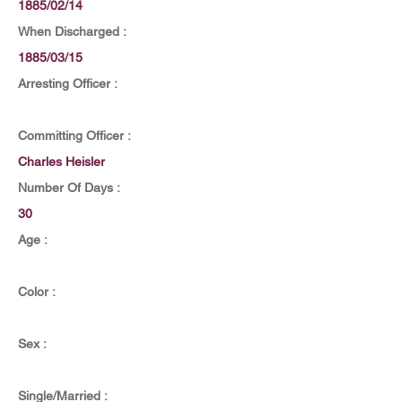
1885/02/14
When Discharged :
1885/03/15
Arresting Officer :
Committing Officer :
Charles Heisler
Number Of Days :
30
Age :
Color :
Sex :
Single/Married :