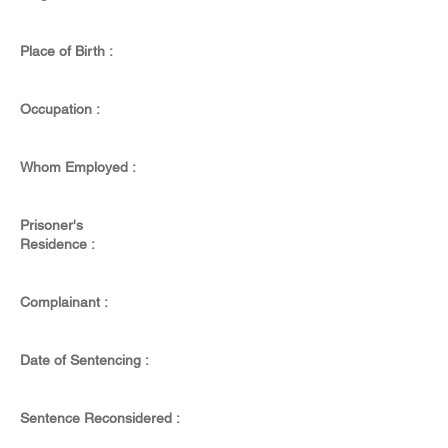
Place of Birth :
Occupation :
Whom Employed :
Prisoner's
Residence :
Complainant :
Date of Sentencing :
Sentence Reconsidered :