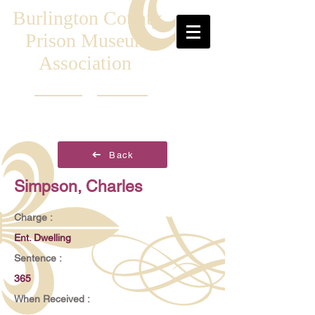
Burlington County
Prison Museum
Association
Back
Simpson, Charles
Charge :
Ent. Dwelling
Sentence :
365
When Received :