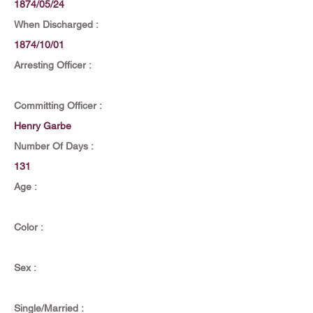
1874/05/24
When Discharged :
1874/10/01
Arresting Officer :
Committing Officer :
Henry Garbe
Number Of Days :
131
Age :
Color :
Sex :
Single/Married :