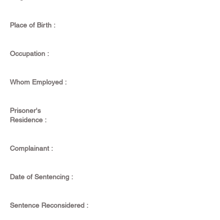
Place of Birth :
Occupation :
Whom Employed :
Prisoner's
Residence :
Complainant :
Date of Sentencing :
Sentence Reconsidered :