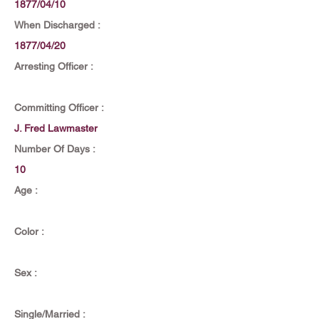
1877/04/10
When Discharged :
1877/04/20
Arresting Officer :
Committing Officer :
J. Fred Lawmaster
Number Of Days :
10
Age :
Color :
Sex :
Single/Married :