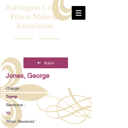
Burlington County
Prison Museum
Association
Back
Jones, George
Charge :
Tramp
Sentence :
10
When Received :