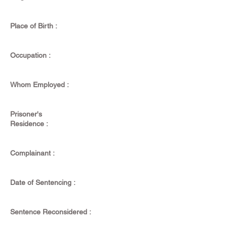
Place of Birth :
Occupation :
Whom Employed :
Prisoner's
Residence :
Complainant :
Date of Sentencing :
Sentence Reconsidered :