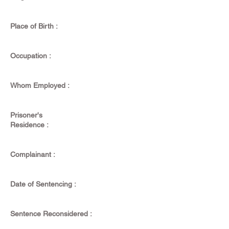
Place of Birth :
Occupation :
Whom Employed :
Prisoner's
Residence :
Complainant :
Date of Sentencing :
Sentence Reconsidered :