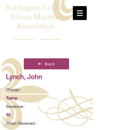
Burlington County
Prison Museum
Association
Back
Lynch, John
Charge :
Tramp
Sentence :
30
When Received :