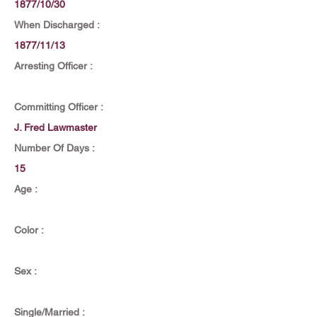
1877/10/30
When Discharged :
1877/11/13
Arresting Officer :
Committing Officer :
J. Fred Lawmaster
Number Of Days :
15
Age :
Color :
Sex :
Single/Married :