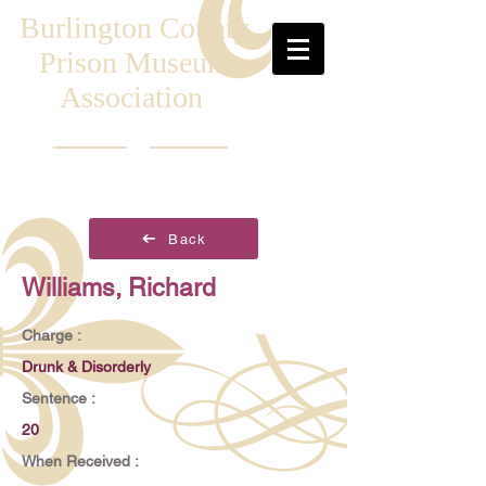
Burlington County
Prison Museum
Association
Back
Williams, Richard
Charge :
Drunk & Disorderly
Sentence :
20
When Received :