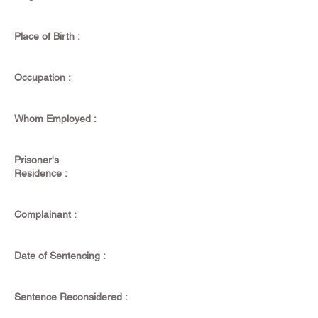
Place of Birth :
Occupation :
Whom Employed :
Prisoner's
Residence :
Complainant :
Date of Sentencing :
Sentence Reconsidered :