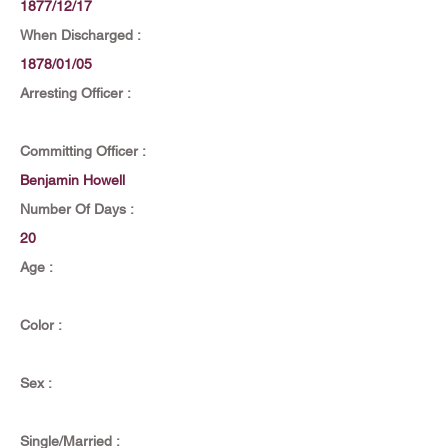
1877/12/17
When Discharged :
1878/01/05
Arresting Officer :
Committing Officer :
Benjamin Howell
Number Of Days :
20
Age :
Color :
Sex :
Single/Married :