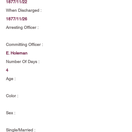
1877/11/22
When Discharged :
1877/11/26
Arresting Officer :
Committing Officer :
E. Holeman
Number Of Days :
4
Age :
Color :
Sex :
Single/Married :