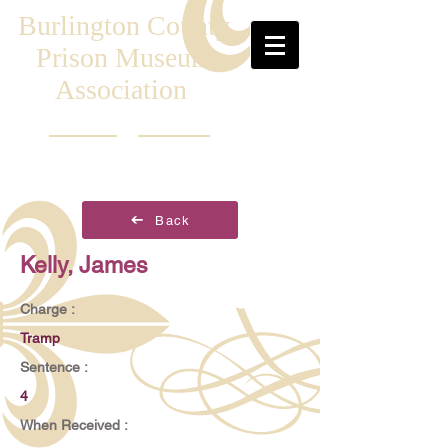
Burlington County
Prison Museum
Association
Back
Kelly, James
Charge :
Tramp
Sentence :
4
When Received :