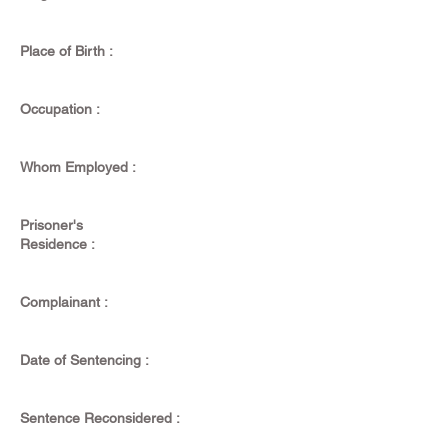
Place of Birth :
Occupation :
Whom Employed :
Prisoner's
Residence :
Complainant :
Date of Sentencing :
Sentence Reconsidered :