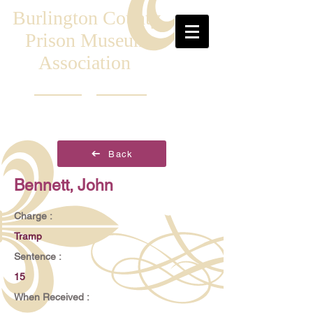
Burlington County
Prison Museum
Association
Back
Bennett, John
Charge :
Tramp
Sentence :
15
When Received :