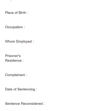
Place of Birth :
Occupation :
Whom Employed :
Prisoner's
Residence :
Complainant :
Date of Sentencing :
Sentence Reconsidered :