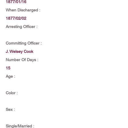
1877/01/16
When Discharged :
1877/02/02
Arresting Officer :
Committing Officer :
J. Welsey Cook
Number Of Days :
15
Age :
Color :
Sex :
Single/Married :