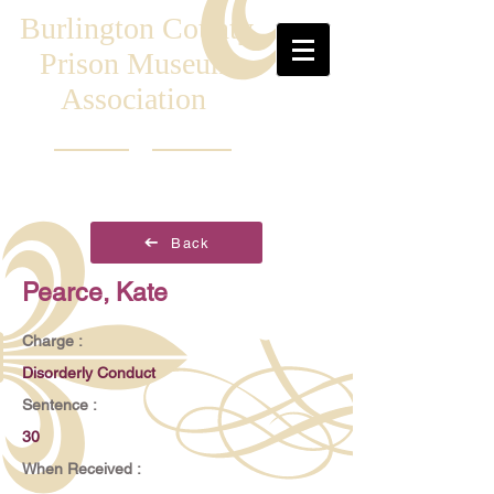
Burlington County
Prison Museum
Association
Back
Pearce, Kate
Charge :
Disorderly Conduct
Sentence :
30
When Received :