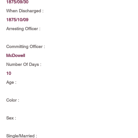
1875/09/30
When Discharged :
1875/10/09
Arresting Officer :
Committing Officer :
McDowell
Number Of Days :
10
Age :
Color :
Sex :
Single/Married :