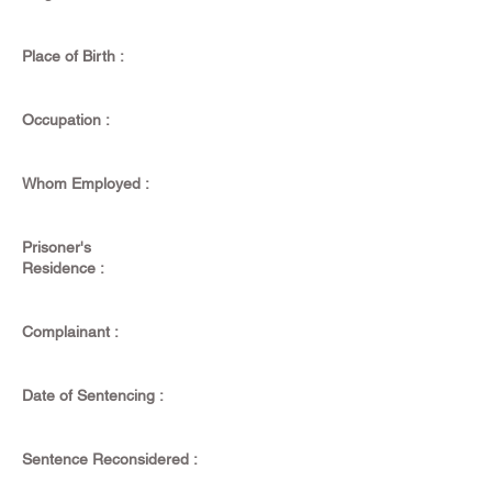
Place of Birth :
Occupation :
Whom Employed :
Prisoner's
Residence :
Complainant :
Date of Sentencing :
Sentence Reconsidered :