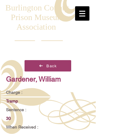
Burlington County
Prison Museum
Association
Back
Gardener, William
Charge :
Tramp
Sentence :
30
When Received :