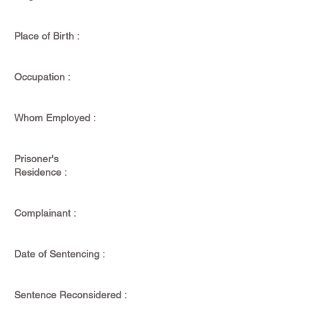
Place of Birth :
Occupation :
Whom Employed :
Prisoner's
Residence :
Complainant :
Date of Sentencing :
Sentence Reconsidered :