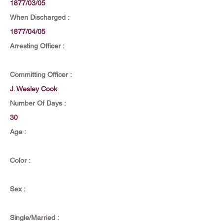
1877/03/05
When Discharged :
1877/04/05
Arresting Officer :
Committing Officer :
J. Wesley Cook
Number Of Days :
30
Age :
Color :
Sex :
Single/Married :