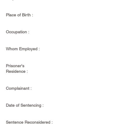
Place of Birth :
Occupation :
Whom Employed :
Prisoner's
Residence :
Complainant :
Date of Sentencing :
Sentence Reconsidered :