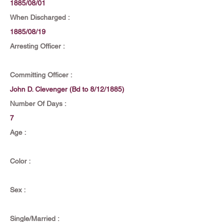
1885/08/01
When Discharged :
1885/08/19
Arresting Officer :
Committing Officer :
John D. Clevenger (Bd to 8/12/1885)
Number Of Days :
7
Age :
Color :
Sex :
Single/Married :