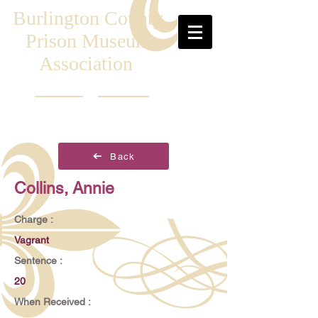
Burlington County
Prison Museum
Association
Back
Collins, Annie
Charge :
Vagrant
Sentence :
20
When Received :