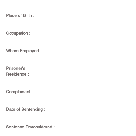
Place of Birth :
Occupation :
Whom Employed :
Prisoner's
Residence :
Complainant :
Date of Sentencing :
Sentence Reconsidered :