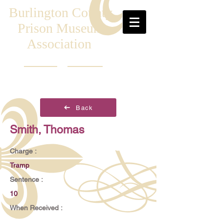
Burlington County
Prison Museum
Association
Back
Smith, Thomas
Charge :
Tramp
Sentence :
10
When Received :