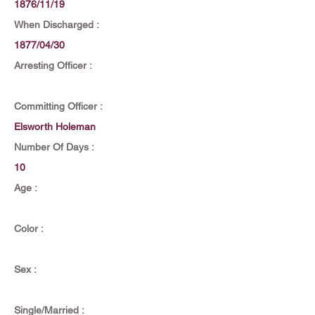
1876/11/19
When Discharged :
1877/04/30
Arresting Officer :
Committing Officer :
Elsworth Holeman
Number Of Days :
10
Age :
Color :
Sex :
Single/Married :