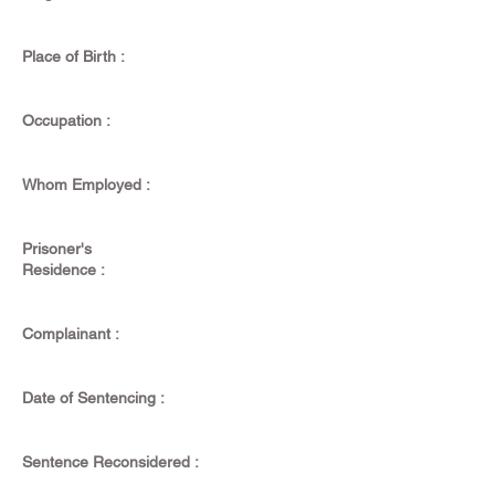
Place of Birth :
Occupation :
Whom Employed :
Prisoner's
Residence :
Complainant :
Date of Sentencing :
Sentence Reconsidered :