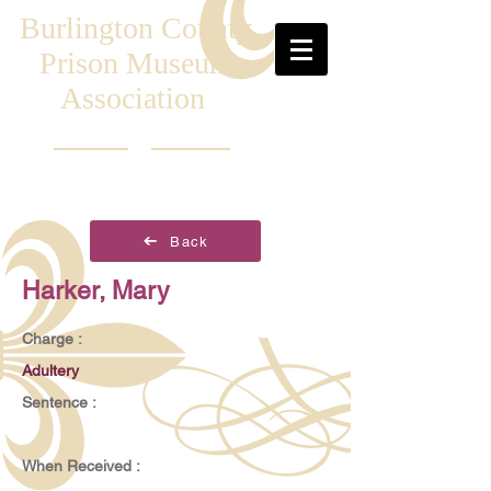
Burlington County
Prison Museum
Association
Back
Harker, Mary
Charge :
Adultery
Sentence :
When Received :