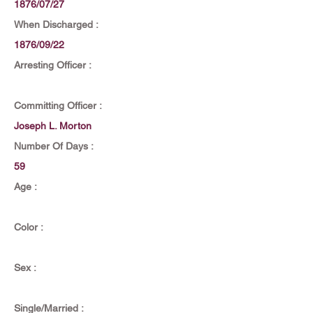
1876/07/27
When Discharged :
1876/09/22
Arresting Officer :
Committing Officer :
Joseph L. Morton
Number Of Days :
59
Age :
Color :
Sex :
Single/Married :