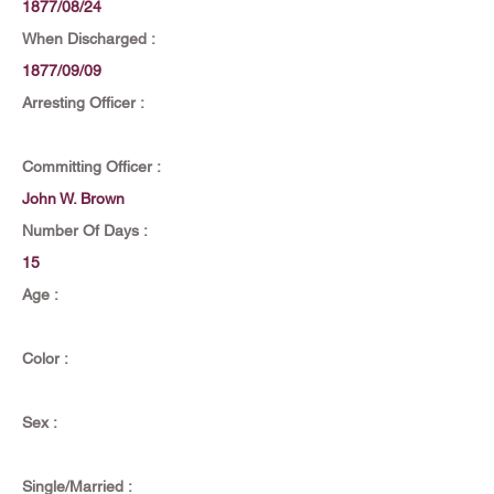
1877/08/24
When Discharged :
1877/09/09
Arresting Officer :
Committing Officer :
John W. Brown
Number Of Days :
15
Age :
Color :
Sex :
Single/Married :