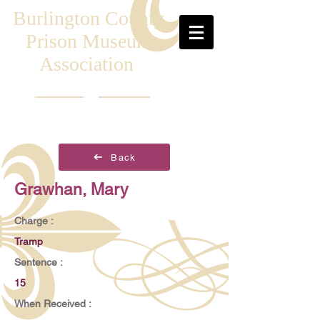
Burlington County
Prison Museum
Association
Back
Grawhan, Mary
Charge :
Tramp
Sentence :
15
When Received :