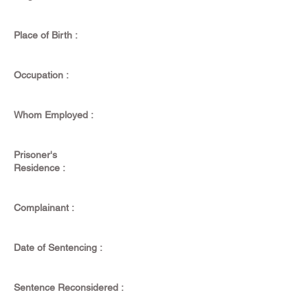
Place of Birth :
Occupation :
Whom Employed :
Prisoner's
Residence :
Complainant :
Date of Sentencing :
Sentence Reconsidered :