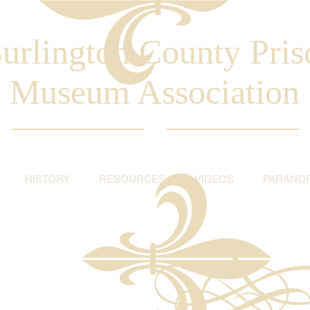
urlington County Pris
Museum Association
HISTORY
RESOURCES
VIDEOS
PARANO