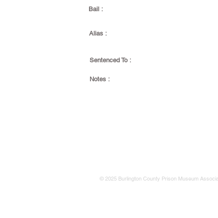
Bail :
Alias :
Sentenced To :
Notes :
© 2025 Burlington County Prison Museum Associa