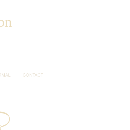
on
RMAL
CONTACT