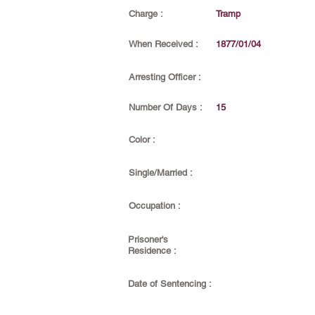
Charge :
Tramp
When Received :
1877/01/04
Arresting Officer :
Number Of Days :
15
Color :
Single/Married :
Occupation :
Prisoner's
Residence :
Date of Sentencing :