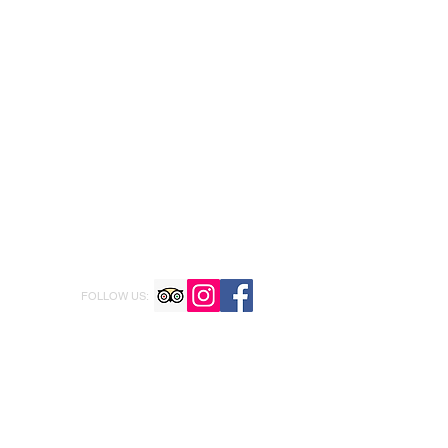
FOLLOW US: