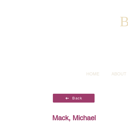
B
HOME
ABOUT
Back
Mack, Michael