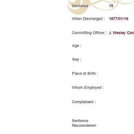
Sentence :
15
When Discharged :
1877/01/19
Committing Officer :
J. Wesley Coo
Age :
Sex :
Place of Birth :
Whom Employed :
Complainant :
Sentence
Reconsidered :