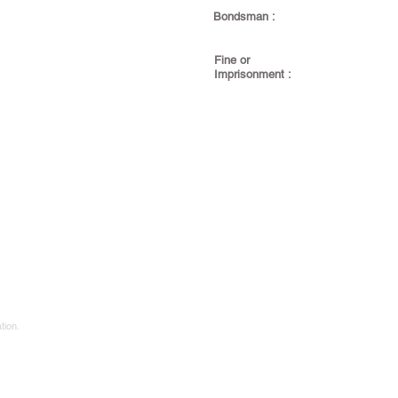
Bondsman :
Fine or
Imprisonment :
tion.