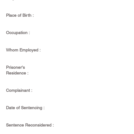
Place of Birth :
Occupation :
Whom Employed :
Prisoner's
Residence :
Complainant :
Date of Sentencing :
Sentence Reconsidered :