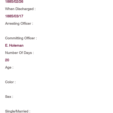
1885/02/26
When Discharged :
1885/03/17
Arresting Officer :
Committing Officer :
E. Holeman
Number Of Days :
20
Age :
Color :
Sex :
Single/Married :