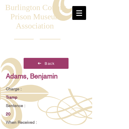
Burlington County
Prison Museum
Association
Back
Adams, Benjamin
Charge :
Tramp
Sentence :
20
When Received :