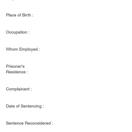
Place of Birth :
Occupation :
Whom Employed :
Prisoner's
Residence :
Complainant :
Date of Sentencing :
Sentence Reconsidered :