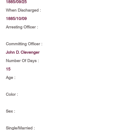
1885/09/25
When Discharged :
1885/10/09
Arresting Officer :
Committing Officer :
John D. Clevenger
Number Of Days :
15
Age :
Color :
Sex :
Single/Married :