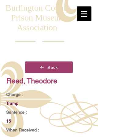
Burlington County
Prison Museum
Association
Back
Reed, Theodore
Charge :
Tramp
Sentence :
15
When Received :