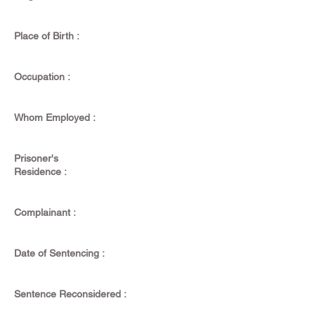
Place of Birth :
Occupation :
Whom Employed :
Prisoner's
Residence :
Complainant :
Date of Sentencing :
Sentence Reconsidered :