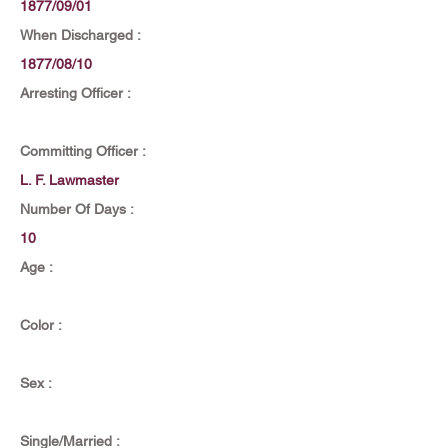
1877/09/01
When Discharged :
1877/08/10
Arresting Officer :
Committing Officer :
L. F. Lawmaster
Number Of Days :
10
Age :
Color :
Sex :
Single/Married :