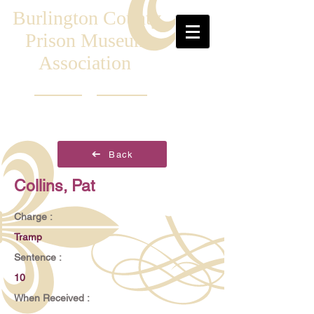
Burlington County
Prison Museum
Association
Back
Collins, Pat
Charge :
Tramp
Sentence :
10
When Received :