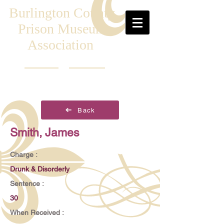
Burlington County
Prison Museum
Association
Back
Smith, James
Charge :
Drunk & Disorderly
Sentence :
30
When Received :