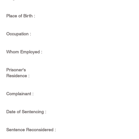
Place of Birth :
Occupation :
Whom Employed :
Prisoner's
Residence :
Complainant :
Date of Sentencing :
Sentence Reconsidered :