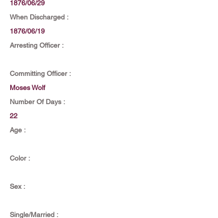
1876/06/29
When Discharged :
1876/06/19
Arresting Officer :
Committing Officer :
Moses Wolf
Number Of Days :
22
Age :
Color :
Sex :
Single/Married :