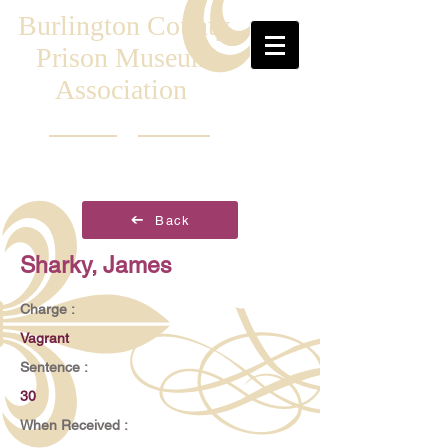
Burlington County
Prison Museum
Association
Back
Sharky, James
Charge :
Vagrant
Sentence :
30
When Received :