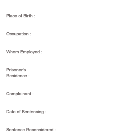
Place of Birth :
Occupation :
Whom Employed :
Prisoner's
Residence :
Complainant :
Date of Sentencing :
Sentence Reconsidered :