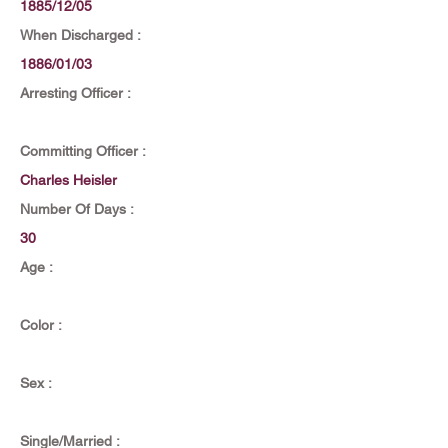
1885/12/05
When Discharged :
1886/01/03
Arresting Officer :
Committing Officer :
Charles Heisler
Number Of Days :
30
Age :
Color :
Sex :
Single/Married :