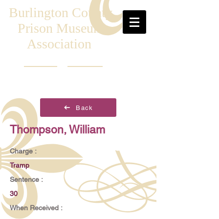
Burlington County
Prison Museum
Association
Back
Thompson, William
Charge :
Tramp
Sentence :
30
When Received :