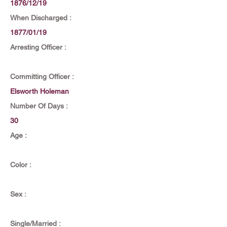
1876/12/19
When Discharged :
1877/01/19
Arresting Officer :
Committing Officer :
Elsworth Holeman
Number Of Days :
30
Age :
Color :
Sex :
Single/Married :