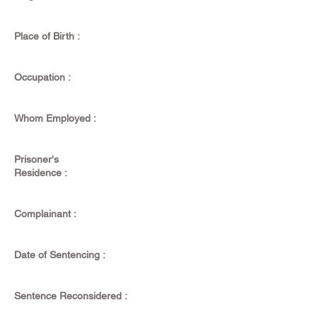
Place of Birth :
Occupation :
Whom Employed :
Prisoner's
Residence :
Complainant :
Date of Sentencing :
Sentence Reconsidered :