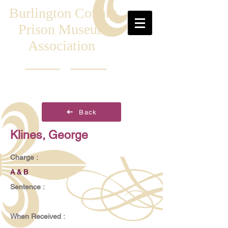
Burlington County
Prison Museum
Association
Back
Klines, George
Charge :
A & B
Sentence :
When Received :