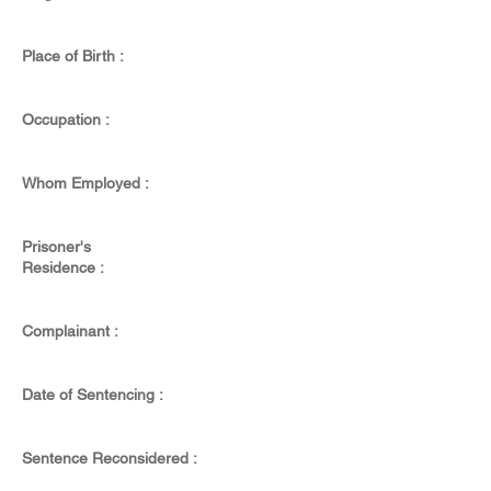
Place of Birth :
Occupation :
Whom Employed :
Prisoner's
Residence :
Complainant :
Date of Sentencing :
Sentence Reconsidered :