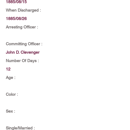
1885/08/15
When Discharged :
1885/08/26
Arresting Officer :
Committing Officer :
John D. Clevenger
Number Of Days :
12
Age :
Color :
Sex :
Single/Married :