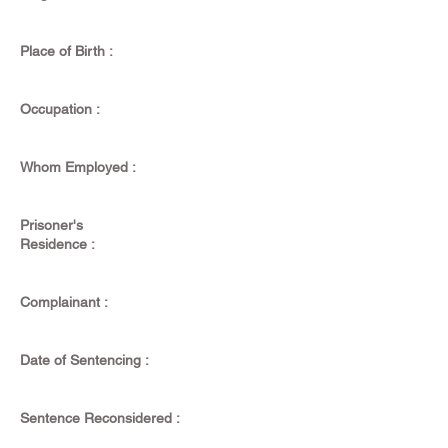
Place of Birth :
Occupation :
Whom Employed :
Prisoner's
Residence :
Complainant :
Date of Sentencing :
Sentence Reconsidered :