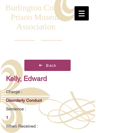
Burlington County
Prison Museum
Association
Back
Kelly, Edward
Charge :
Disorderly Conduct
Sentence :
1
When Received :