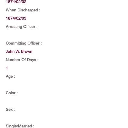
1874/02/02
When Discharged :
1874/02/03
Arresting Officer :
Committing Officer :
John W. Brown
Number Of Days :
1
Age :
Color :
Sex :
Single/Married :