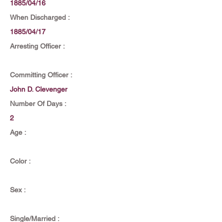
1885/04/16
When Discharged :
1885/04/17
Arresting Officer :
Committing Officer :
John D. Clevenger
Number Of Days :
2
Age :
Color :
Sex :
Single/Married :