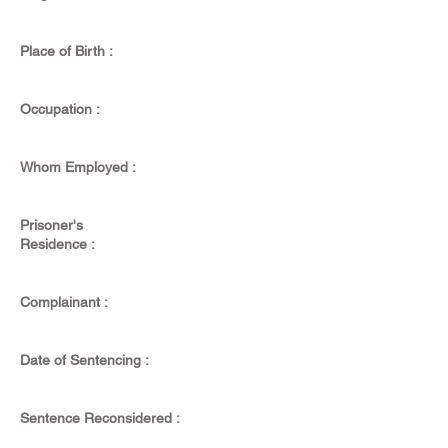
Place of Birth :
Occupation :
Whom Employed :
Prisoner's
Residence :
Complainant :
Date of Sentencing :
Sentence Reconsidered :