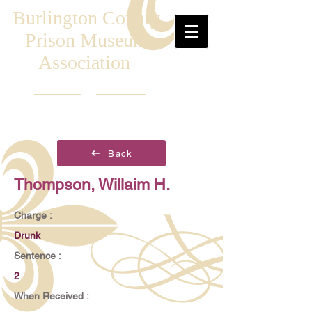
Burlington County
Prison Museum
Association
Back
Thompson, Willaim H.
Charge :
Drunk
Sentence :
2
When Received :