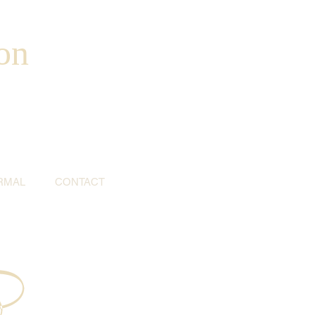
on
RMAL
CONTACT