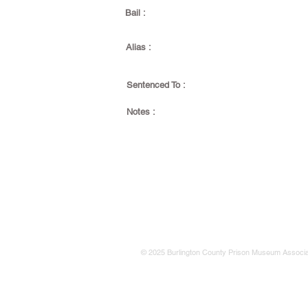
Bail :
Alias :
Sentenced To :
Notes :
© 2025 Burlington County Prison Museum Associa