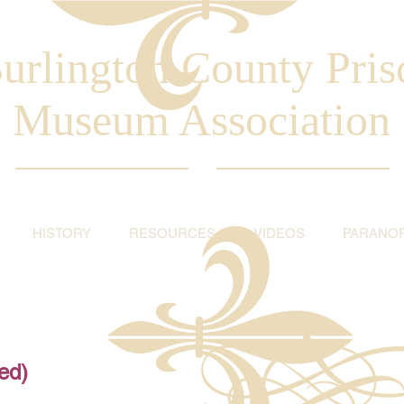
urlington County Pris
Museum Association
HISTORY
RESOURCES
VIDEOS
PARANO
ed)