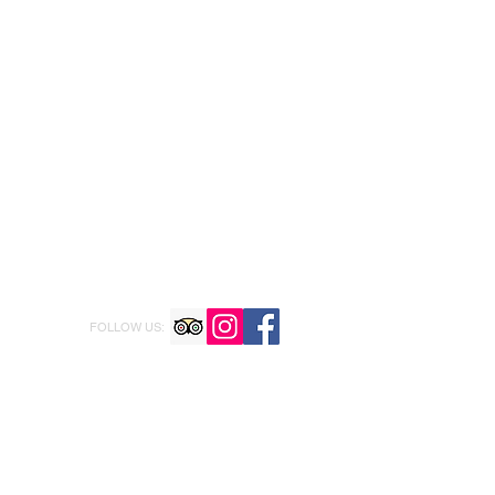
FOLLOW US: