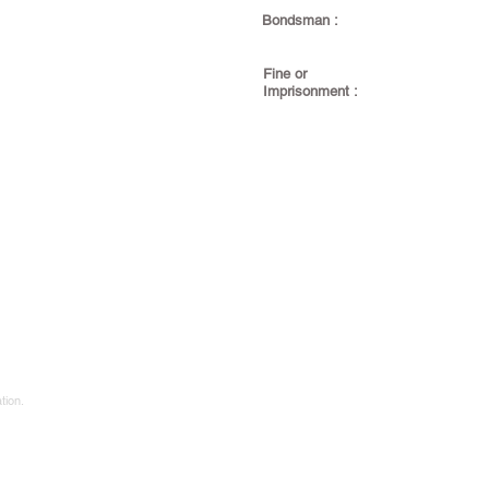
Bondsman :
Fine or
Imprisonment :
tion.