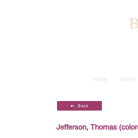
B
HOME
ABOUT
Back
Jefferson, Thomas (color