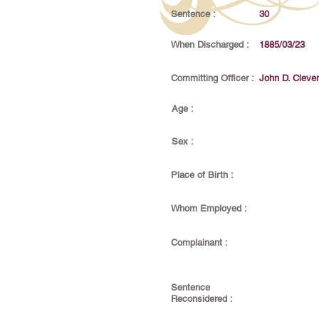
Sentence :
30
When Discharged :
1885/03/23
Committing Officer :
John D. Cleve
Age :
Sex :
Place of Birth :
Whom Employed :
Complainant :
Sentence
Reconsidered :