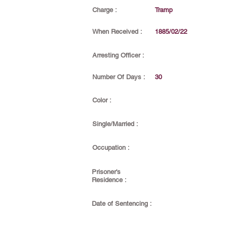
Charge :
Tramp
When Received :
1885/02/22
Arresting Officer :
Number Of Days :
30
Color :
Single/Married :
Occupation :
Prisoner's
Residence :
Date of Sentencing :