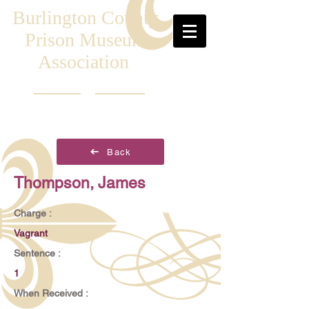
Burlington County
Prison Museum
Association
Back
Thompson, James
Charge :
Vagrant
Sentence :
1
When Received :