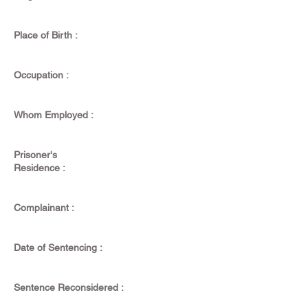
Place of Birth :
Occupation :
Whom Employed :
Prisoner's
Residence :
Complainant :
Date of Sentencing :
Sentence Reconsidered :