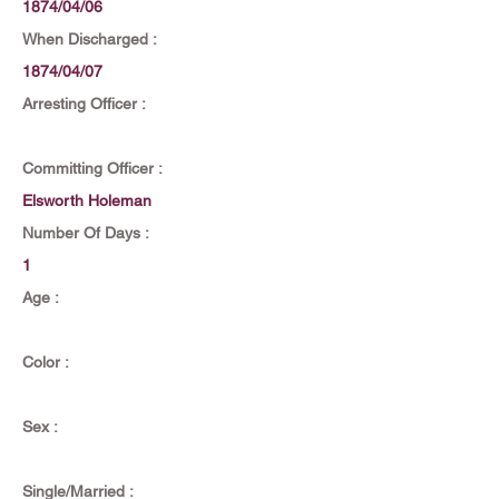
1874/04/06
When Discharged :
1874/04/07
Arresting Officer :
Committing Officer :
Elsworth Holeman
Number Of Days :
1
Age :
Color :
Sex :
Single/Married :