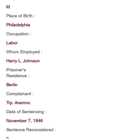
M
Place of Birth :
Philadelphia
Occupation :
Labor
Whom Employed :
Harry L. Johnson
Prisoner's
Residence :
Berlin
Complainant :
Trp. Aramno
Date of Sentencing :
November 7, 1946
Sentence Reconsidered :
2