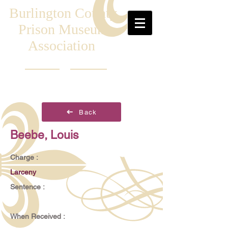
Burlington County
Prison Museum
Association
Back
Beebe, Louis
Charge :
Larceny
Sentence :
When Received :