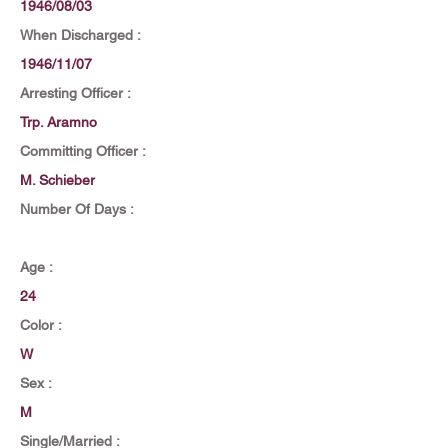
1946/08/03
When Discharged :
1946/11/07
Arresting Officer :
Trp. Aramno
Committing Officer :
M. Schieber
Number Of Days :
Age :
24
Color :
W
Sex :
M
Single/Married :