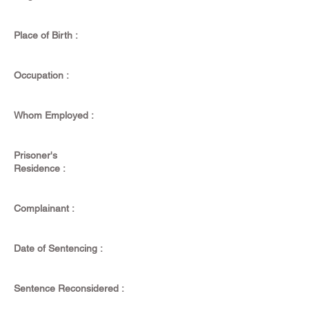
Place of Birth :
Occupation :
Whom Employed :
Prisoner's
Residence :
Complainant :
Date of Sentencing :
Sentence Reconsidered :