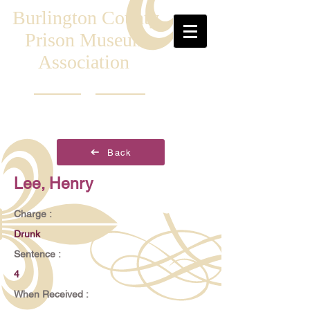
Burlington County
Prison Museum
Association
Back
Lee, Henry
Charge :
Drunk
Sentence :
4
When Received :