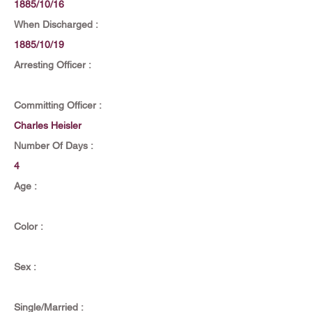
1885/10/16
When Discharged :
1885/10/19
Arresting Officer :
Committing Officer :
Charles Heisler
Number Of Days :
4
Age :
Color :
Sex :
Single/Married :