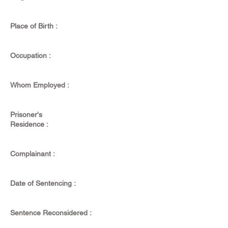
Place of Birth :
Occupation :
Whom Employed :
Prisoner's
Residence :
Complainant :
Date of Sentencing :
Sentence Reconsidered :