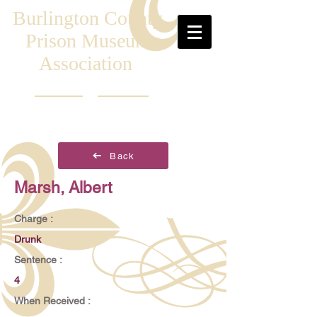
Burlington County
Prison Museum
Association
Back
Marsh, Albert
Charge :
Drunk
Sentence :
4
When Received :