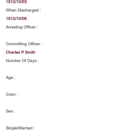
1912/10/03
When Discharged :
1912/10/06
Arresting Officer :
Committing Officer :
Charles P. Smith
Number Of Days :
Age :
Color :
Sex :
Single/Married :