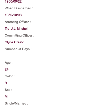
1950/09/22
When Discharged :
1950/10/03
Arresting Officer :
Trp. J.J. Mitchell
Committing Officer :
Clyde Creato
Number Of Days :
Age :
24
Color :
B
Sex :
M
Single/Married :