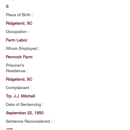
S
Place of Birth :
Ridgeland, SC
Occupation :
Farm Labor
Whom Employed :
Pennoch Farm
Prisoner's
Residence :
Ridgeland, SC
Complainant :
Trp. J.J. Mitchell
Date of Sentencing :
September 22, 1950
Sentence Reconsidered :
488