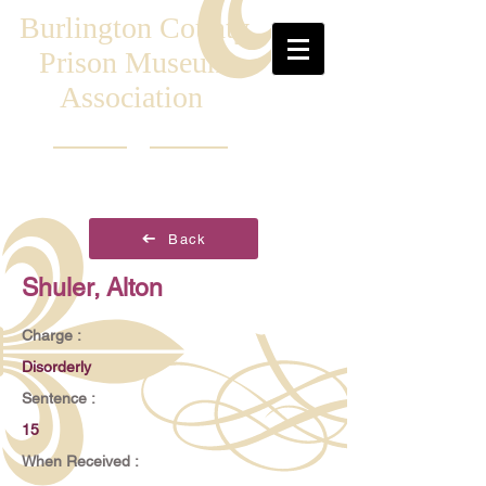
Burlington County
Prison Museum
Association
Back
Shuler, Alton
Charge :
Disorderly
Sentence :
15
When Received :