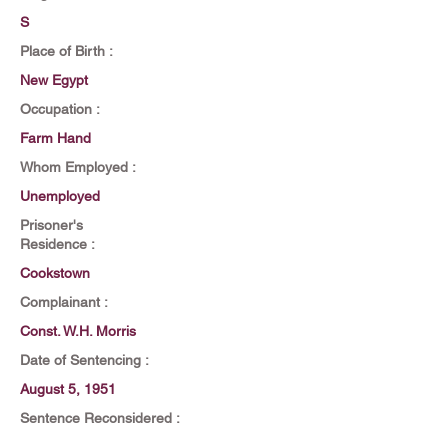
S
Place of Birth :
New Egypt
Occupation :
Farm Hand
Whom Employed :
Unemployed
Prisoner's
Residence :
Cookstown
Complainant :
Const. W.H. Morris
Date of Sentencing :
August 5, 1951
Sentence Reconsidered :