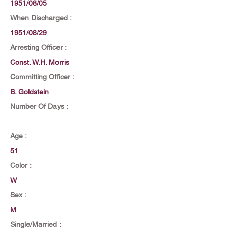
1951/08/05
When Discharged :
1951/08/29
Arresting Officer :
Const. W.H. Morris
Committing Officer :
B. Goldstein
Number Of Days :
Age :
51
Color :
W
Sex :
M
Single/Married :