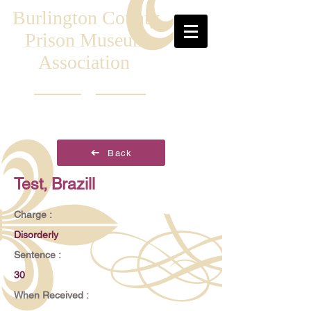
Burlington County
Prison Museum
Association
Back
Test, Brazill
Charge :
Disorderly
Sentence :
30
When Received :