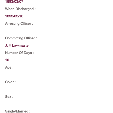
1893/03/07
When Discharged :
1893/03/16
Arresting Officer :
Committing Officer :
J. F. Lawmaster
Number Of Days :
10
Age :
Color :
Sex :
Single/Married :