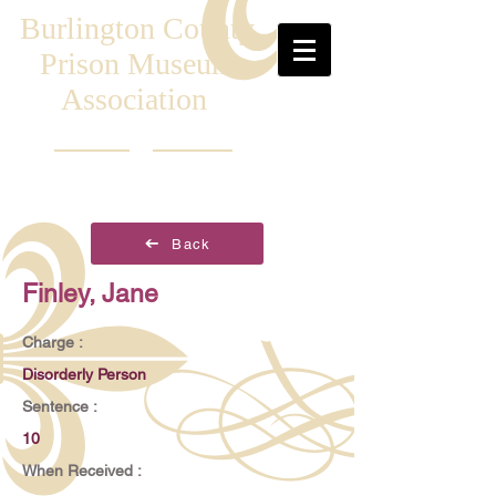
Burlington County
Prison Museum
Association
Back
Finley, Jane
Charge :
Disorderly Person
Sentence :
10
When Received :