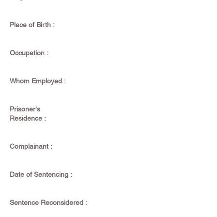
Place of Birth :
Occupation :
Whom Employed :
Prisoner's
Residence :
Complainant :
Date of Sentencing :
Sentence Reconsidered :