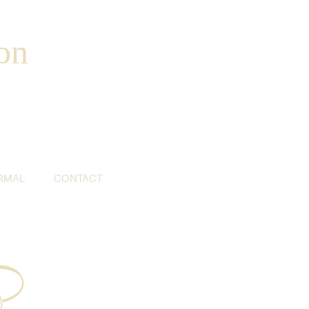
on
RMAL
CONTACT