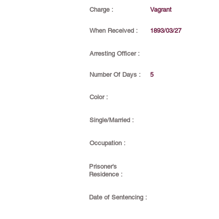
Charge :
Vagrant
When Received :
1893/03/27
Arresting Officer :
Number Of Days :
5
Color :
Single/Married :
Occupation :
Prisoner's
Residence :
Date of Sentencing :