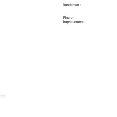
Bondsman :
Fine or
Imprisonment :
tion.