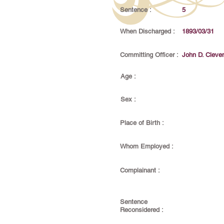
Sentence :
5
When Discharged :
1893/03/31
Committing Officer :
John D. Cleve
Age :
Sex :
Place of Birth :
Whom Employed :
Complainant :
Sentence
Reconsidered :