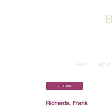
B
HOME
ABOUT
Back
Richards, Frank