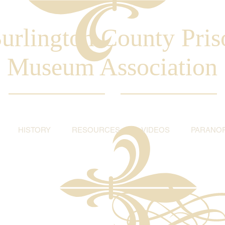
urlington County Pris
Museum Association
HISTORY
RESOURCES
VIDEOS
PARANO