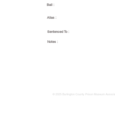
Bail :
Alias :
Sentenced To :
Notes :
© 2025 Burlington County Prison Museum Associa