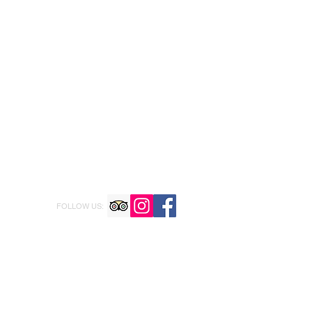
FOLLOW US: