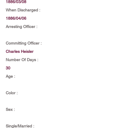
1886/03/08
When Discharged :
1886/04/06
Arresting Officer :
Committing Officer :
Charles Heisler
Number Of Days :
30
Age :
Color :
Sex :
Single/Married :