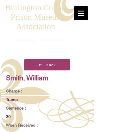
Burlington County
Prison Museum
Association
Back
Smith, William
Charge :
Tramp
Sentence :
30
When Received :