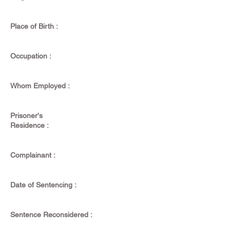
Place of Birth :
Occupation :
Whom Employed :
Prisoner's
Residence :
Complainant :
Date of Sentencing :
Sentence Reconsidered :