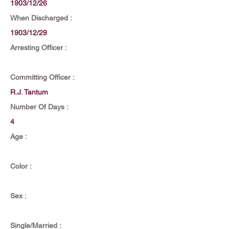
1903/12/26
When Discharged :
1903/12/29
Arresting Officer :
Committing Officer :
R.J. Tantum
Number Of Days :
4
Age :
Color :
Sex :
Single/Married :