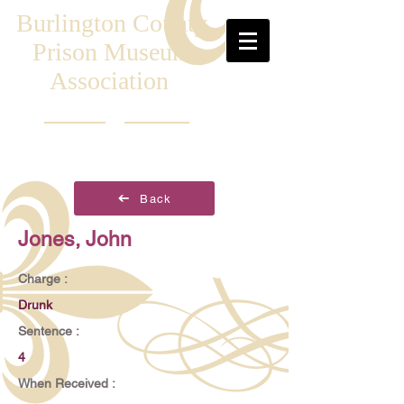
Burlington County
Prison Museum
Association
Back
Jones, John
Charge :
Drunk
Sentence :
4
When Received :