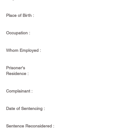
Place of Birth :
Occupation :
Whom Employed :
Prisoner's
Residence :
Complainant :
Date of Sentencing :
Sentence Reconsidered :